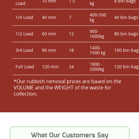
10 min
1.5
8 bin bags
Load
kg
400-500
1/4 Load
40 min
7
40 bin bags
kg
900-
1/2 Load
60 min
12
80 bin bags
1000kg
1400-
3/4 Load
90 min
18
100 bin bag
1500 kg
1800 -
Full Load
120 min
24
120 bin bag
2000kg
*Our rubbish removal prіces are baѕed on the
VOLUME and the WEІGHT of the waste for
collection.
What Our Customers Say