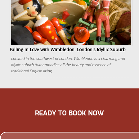
Falling in Love with Wimbledon: London's Idyllic Suburb
Located in the southwest of London, Wimbledon is a charming and
idyllic suburb that embodies all the beauty and essence of
traditional English living.
READY TO BOOK NOW