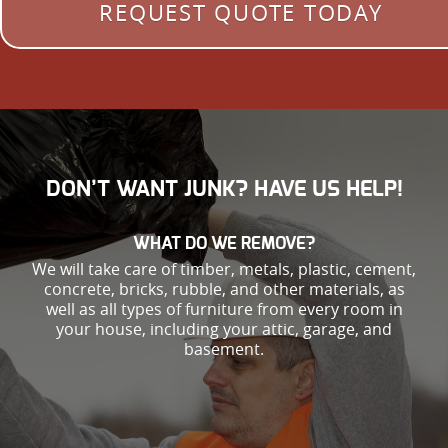
REQUEST QUOTE TODAY
DON’T WANT JUNK? HAVE US HELP!
WHAT DO WE REMOVE?
We will take care of timber, metals, plastic, cement,
concrete, bricks, rubble, and other materials, as
well as all types of furniture from every room in
your house, including your attic, garage, and
basement.