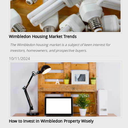
Wimbledon Housing Market Trends
The Wimbledon housing market is a subject of keen interest for
investors, homeowners, and prospective buyers.
10/11/2024
How to Invest in Wimbledon Property Wisely