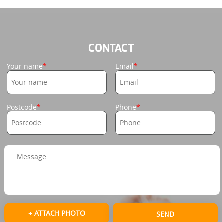
CONTACT
Your name
Email
Postcode
Phone
+ ATTACH PHOTO
SEND