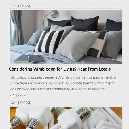
19/11/2024
Considering Wimbledon for Living? Hear From Locals
Wimbledon, globally renowned for its annual tennis tournament, is
more than just a sports landmark. This South West London district
has evolved into a vibrant community with much to offer its
residents.
14/11/2024