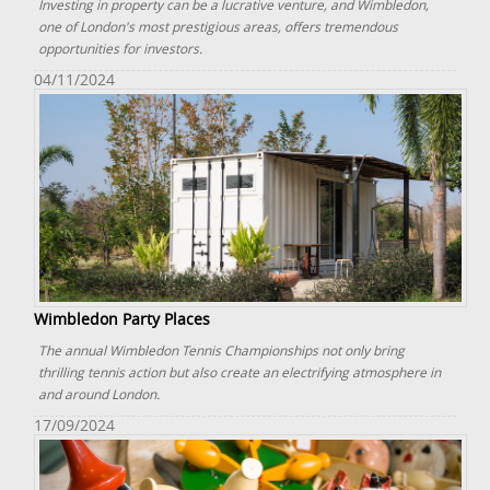
Investing in property can be a lucrative venture, and Wimbledon,
one of London's most prestigious areas, offers tremendous
opportunities for investors.
04/11/2024
Wimbledon Party Places
The annual Wimbledon Tennis Championships not only bring
thrilling tennis action but also create an electrifying atmosphere in
and around London.
17/09/2024