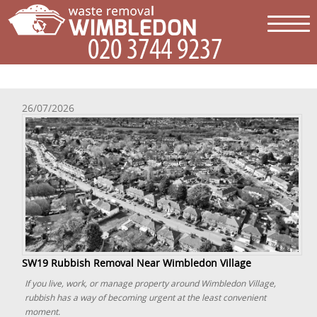
26/07/2026
SW19 Rubbish Removal Near Wimbledon Village
If you live, work, or manage property around Wimbledon Village,
rubbish has a way of becoming urgent at the least convenient
moment.