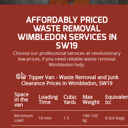
AFFORDABLY PRICED
WASTE REMOVAL
WIMBLEDON SERVICES IN
SW19
Choose our professional services at revolutionary
low prices, if you need reliable waste removal
Wimbledon help.
Tipper Van -
Waste Removal and Junk
Clearance Prices in Wimbledon, SW19
Space
Loadіng
Cubіc
Max
Equivalen
іn the
Time
Yardѕ
Weight
to:
van
Minimum
100-150
10 min
1.5
8 bin bags
Load
kg