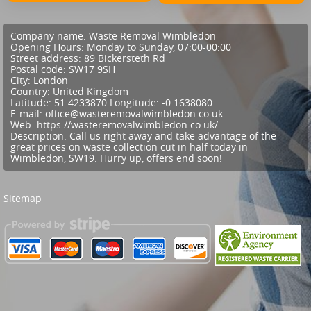
Company name:
Waste Removal Wimbledon
Opening Hours:
Monday to Sunday, 07:00-00:00
Street address:
89 Bickersteth Rd
Postal code:
SW17 9SH
City:
London
Country:
United Kingdom
Latitude:
51.4233870
Longitude:
-0.1638080
E-mail:
office@wasteremovalwimbledon.co.uk
Web:
https://wasteremovalwimbledon.co.uk/
Description:
Call us right away and take advantage of the
great prices on waste collection cut in half today in
Wimbledon, SW19. Hurry up, offers end soon!
Sitemap