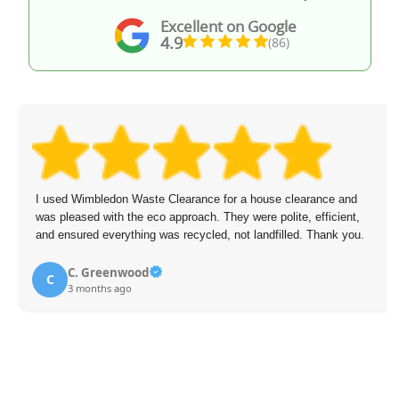
Excellent on Google
4.9
(86)
I used Wimbledon Waste Clearance for a house clearance and
was pleased with the eco approach. They were polite, efficient,
and ensured everything was recycled, not landfilled. Thank you.
C. Greenwood
C
3 months ago