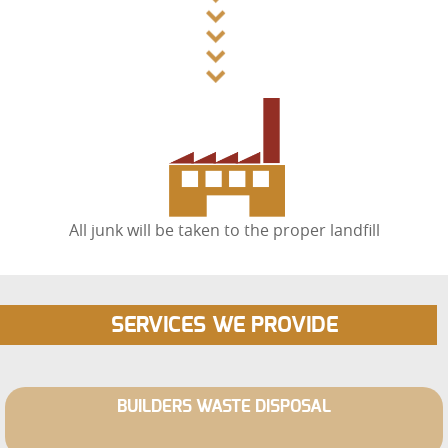
All junk will be taken to the proper landfill
SERVICES WE PROVIDE
BUILDERS WASTE DISPOSAL