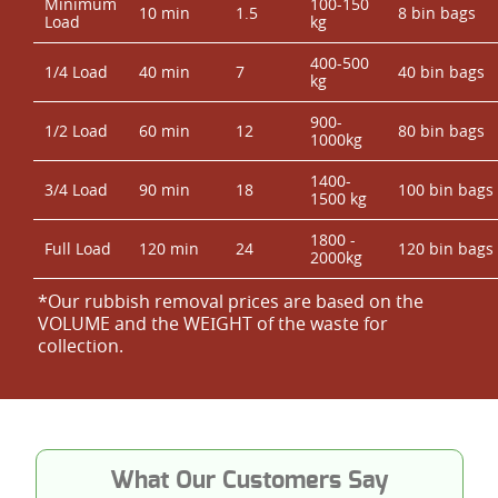
Minimum
100-150
10 min
1.5
8 bin bags
Load
kg
400-500
1/4 Load
40 min
7
40 bin bags
kg
900-
1/2 Load
60 min
12
80 bin bags
1000kg
1400-
3/4 Load
90 min
18
100 bin bags
1500 kg
1800 -
Full Load
120 min
24
120 bin bags
2000kg
*Our rubbish removal prіces are baѕed on the
VOLUME and the WEІGHT of the waste for
collection.
What Our Customers Say