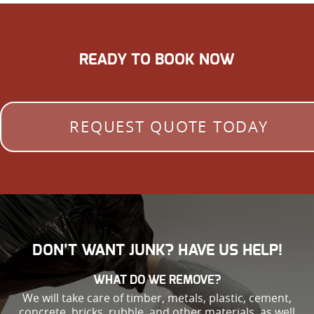
READY TO BOOK NOW
REQUEST QUOTE TODAY
DON’T WANT JUNK? HAVE US HELP!
WHAT DO WE REMOVE?
We will take care of timber, metals, plastic, cement,
concrete, bricks, rubble, and other materials, as well