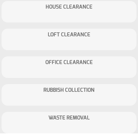
HOUSE CLEARANCE
LOFT CLEARANCE
OFFICE CLEARANCE
RUBBISH COLLECTION
WASTE REMOVAL