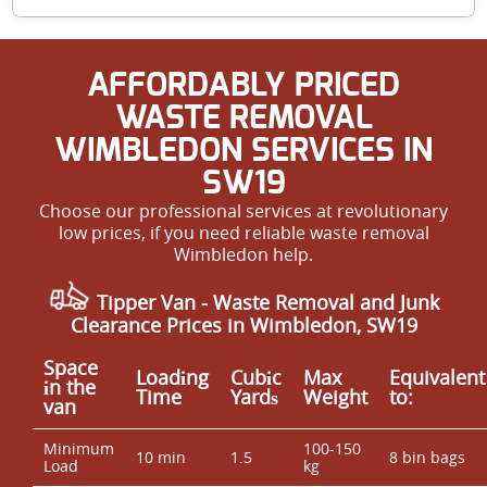
commitment to top results make us Putney's reliable
carpet cleaners.
Yes, our advanced deep cleaning methods remove dust
AFFORDABLY PRICED
mites, allergens, and pollutants from carpets, which
helps improve indoor air quality and create a healthier
WASTE REMOVAL
home environment. Book with us for a fresher, safer
WIMBLEDON SERVICES IN
living space.
SW19
Choose our professional services at revolutionary
low prices, if you need reliable waste removal
Wimbledon help.
Tipper Van -
Waste Removal and Junk
Clearance Prices in Wimbledon, SW19
Space
Loadіng
Cubіc
Max
Equivalent
іn the
Time
Yardѕ
Weight
to:
van
Minimum
100-150
10 min
1.5
8 bin bags
Load
kg