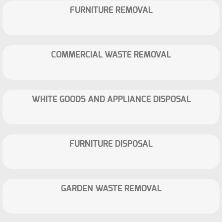
FURNITURE REMOVAL
COMMERCIAL WASTE REMOVAL
WHITE GOODS AND APPLIANCE DISPOSAL
FURNITURE DISPOSAL
GARDEN WASTE REMOVAL