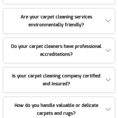
reputation for being reliable, affordable, and local. Call
us for a service you can trust.
Our carpet cleaners use powerful, industrial-grade hot
Are your carpet cleaning services
water extraction machines, specialist stain removers,
environmentally friendly?
and advanced drying equipment. Our fully equipped
vehicles let us tackle all cleaning tasks efficiently,
ensuring deep, hygienic results every time.
Yes, we use eco-friendly, non-toxic cleaning solutions
Do your carpet cleaners have professional
that are safe for children, pets, and the environment.
accreditations?
Our methods effectively remove dirt and allergens
without leaving any harmful residue behind.
Our team members are fully trained and accredited by
Is your carpet cleaning company certified
recognized industry organizations such as the National
and insured?
Carpet Cleaners Association. This guarantees skilled
workmanship and high standards on every job.
Absolutely. We are fully insured with comprehensive
How do you handle valuable or delicate
liability coverage and operate in complete legal
carpets and rugs?
compliance. This protects our customers and their