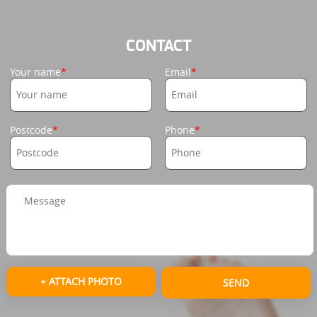
CONTACT
Your name
Email
Postcode
Phone
+ ATTACH PHOTO
SEND