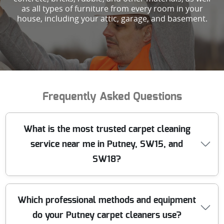
as all types of furniture from every room in your
house, including your attic, garage, and basement.
Frequently Asked Questions
What is the most trusted carpet cleaning
service near me in Putney, SW15, and
SW18?
We have been providing professional carpet cleaning in
Which professional methods and equipment
Putney and surrounding areas for over 10 years. Our
do your Putney carpet cleaners use?
team uses state-of-the-art equipment and has built a