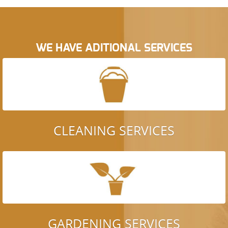
WE HAVE ADITIONAL SERVICES
CLEANING SERVICES
GARDENING SERVICES