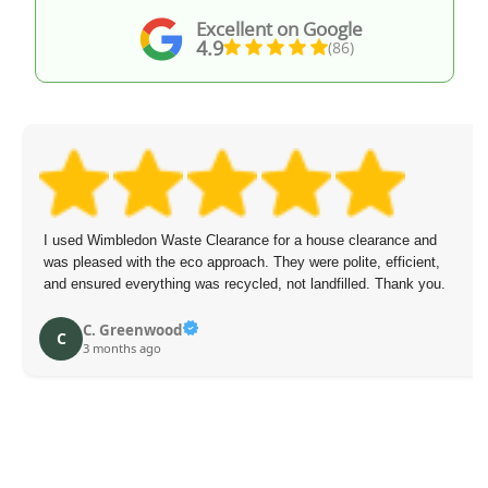
Excellent on Google
4.9
(86)
I used Wimbledon Waste Clearance for a house clearance and
was pleased with the eco approach. They were polite, efficient,
and ensured everything was recycled, not landfilled. Thank you.
C. Greenwood
C
3 months ago