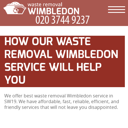
HOW OUR WASTE
REMOVAL WIMBLEDON
SERVICE WILL HELP
YOU
We offer best waste removal Wimbledon service in
SW19. We have affordable, fast, reliable, efficient, and
friendly services that will not leave you disappointed.