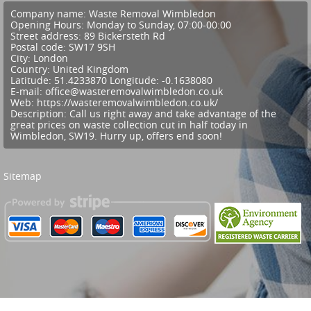
Company name:
Waste Removal Wimbledon
Opening Hours:
Monday to Sunday, 07:00-00:00
Street address:
89 Bickersteth Rd
Postal code:
SW17 9SH
City:
London
Country:
United Kingdom
Latitude:
51.4233870
Longitude:
-0.1638080
E-mail:
office@wasteremovalwimbledon.co.uk
Web:
https://wasteremovalwimbledon.co.uk/
Description:
Call us right away and take advantage of the
great prices on waste collection cut in half today in
Wimbledon, SW19. Hurry up, offers end soon!
Sitemap