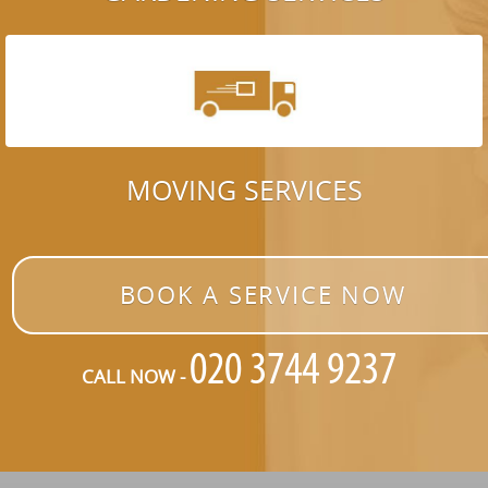
MOVING SERVICES
BOOK A SERVICE NOW
CALL NOW -