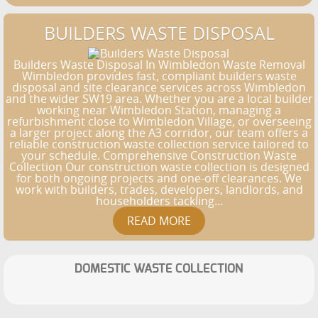
BUILDERS WASTE DISPOSAL
Builders Waste Disposal In Wimbledon Waste Removal
Wimbledon provides fast, compliant builders waste
disposal and site clearance services across Wimbledon
and the wider SW19 area. Whether you are a local builder
working near Wimbledon Station, managing a
refurbishment close to Wimbledon Village, or overseeing
a larger project along the A3 corridor, our team offers a
reliable construction waste collection service tailored to
your schedule. Comprehensive Construction Waste
Collection Our construction waste collection is designed
for both ongoing projects and one-off clearances. We
work with builders, trades, developers, landlords, and
householders tackling...
DOMESTIC WASTE COLLECTION