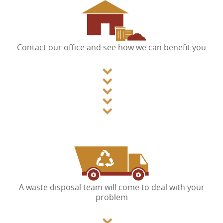
Contact our office and see how we can benefit you
A waste disposal team will come to deal with your
problem